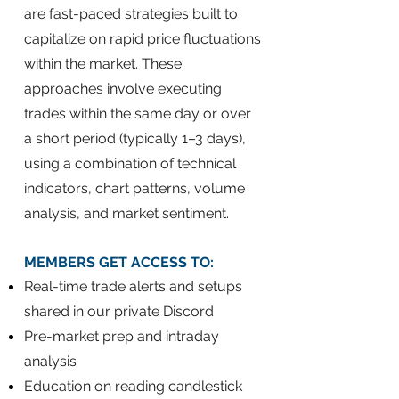
are fast-paced strategies built to
capitalize on rapid price fluctuations
within the market. These
approaches involve executing
trades within the same day or over
a short period (typically 1–3 days),
using a combination of technical
indicators, chart patterns, volume
analysis, and market sentiment.
​MEMBERS GET ACCESS TO:
Real-time trade alerts and setups
shared in our private Discord
Pre-market prep and intraday
analysis
Education on reading candlestick