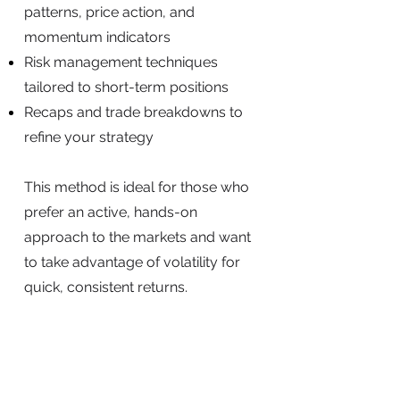
patterns, price action, and
momentum indicators
Risk management techniques
tailored to short-term positions
Recaps and trade breakdowns to
refine your strategy
This method is ideal for those who
prefer an active, hands-on
approach to the markets and want
to take advantage of volatility for
quick, consistent returns.
SIGN UP