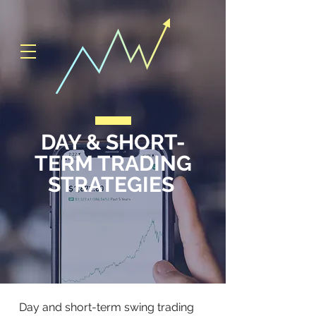
DAY & SHORT-
TERM TRADING
STRATEGIES
Day and short-term swing trading