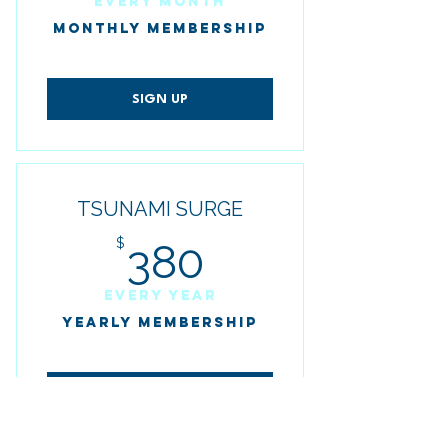
Every month
MONTHLY MEMBERSHIP
SIGN UP
TSUNAMI SURGE
380$
$
380
Every year
YEARLY MEMBERSHIP
SIGN UP