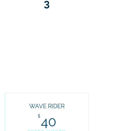
3
DIRECT SUPPORT
& COMMUNITY
Connect with our team and a
network of like-minded
individuals committed to financial
growth and freedom.
WAVE RIDER
40$
$
40