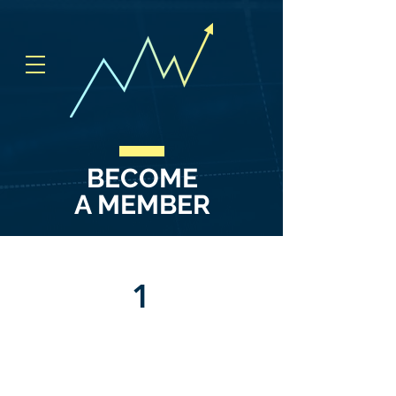
BECOME
A MEMBER
1
ACCESS TO OUR PRIVATE
DISCORD