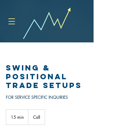
SWING &
POSITIONAL
TRADE SETUPS
FOR SERVICE SPECIFIC INQUIRIES
15 min
1
Call
5
m